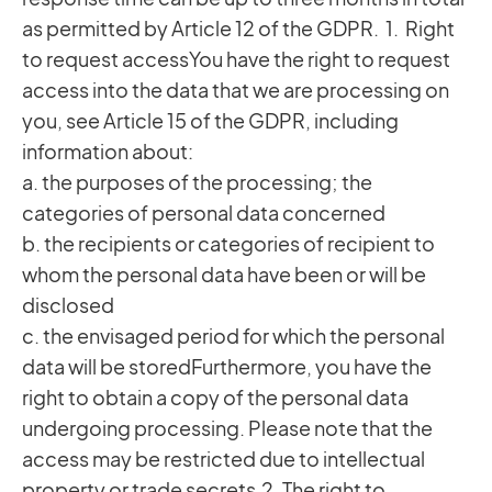
as permitted by Article 12 of the GDPR. 1. Right
to request accessYou have the right to request
access into the data that we are processing on
you, see Article 15 of the GDPR, including
information about:
a. the purposes of the processing; the
categories of personal data concerned
b. the recipients or categories of recipient to
whom the personal data have been or will be
disclosed
c. the envisaged period for which the personal
data will be storedFurthermore, you have the
right to obtain a copy of the personal data
undergoing processing. Please note that the
access may be restricted due to intellectual
property or trade secrets.2. The right to