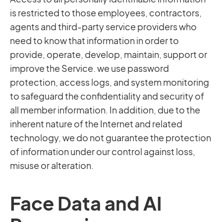
is restricted to those employees, contractors,
agents and third-party service providers who
need to know that information in order to
provide, operate, develop, maintain, support or
improve the Service. we use password
protection, access logs, and system monitoring
to safeguard the confidentiality and security of
all member information. In addition, due to the
inherent nature of the Internet and related
technology, we do not guarantee the protection
of information under our control against loss,
misuse or alteration.
Face Data and AI