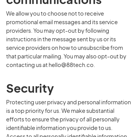
We allow you to choose not to receive
promotional email messages and its service
providers. You may opt-out by following
instructions in the message sent by us or its
service providers on how to unsubscribe from
that particular mailing. You may also opt-out by
contacting us at
hello@88tech.co
.
Security
Protecting user privacy and personal information
is a top priority for us. We make substantial
efforts to ensure the privacy of all personally
identifiable information you provide to us.
Access to all personally identifiable information