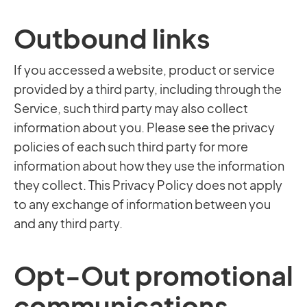
Outbound links
If you accessed a website, product or service
provided by a third party, including through the
Service, such third party may also collect
information about you. Please see the privacy
policies of each such third party for more
information about how they use the information
they collect. This Privacy Policy does not apply
to any exchange of information between you
and any third party.
Opt-Out promotional
communications