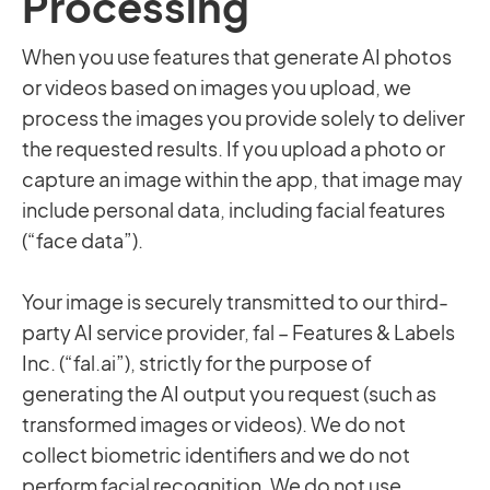
Processing
When you use features that generate AI photos
or videos based on images you upload, we
process the images you provide solely to deliver
the requested results. If you upload a photo or
capture an image within the app, that image may
include personal data, including facial features
(“face data”).
Your image is securely transmitted to our third-
party AI service provider, fal – Features & Labels
Inc. (“fal.ai”), strictly for the purpose of
generating the AI output you request (such as
transformed images or videos). We do not
collect biometric identifiers and we do not
perform facial recognition. We do not use