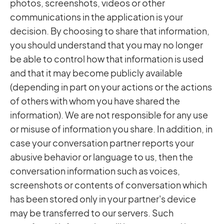
photos, screenshots, videos or other
communications in the application is your
decision. By choosing to share that information,
you should understand that you may no longer
be able to control how that information is used
and that it may become publicly available
(depending in part on your actions or the actions
of others with whom you have shared the
information). We are not responsible for any use
or misuse of information you share. In addition, in
case your conversation partner reports your
abusive behavior or language to us, then the
conversation information such as voices,
screenshots or contents of conversation which
has been stored only in your partner's device
may be transferred to our servers. Such