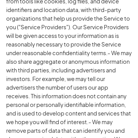
from tools like cookies, log files, and device
identifiers and location data, with third-party
organizations that help us provide the Service to
you ("Service Providers"). Our Service Providers
will be given access to your information as is
reasonably necessary to provide the Service
under reasonable confidentiality terms.- We may
also share aggregate or anonymous information
with third parties, including advertisers and
investors. For example, we may tell our
advertisers the number of users our app
receives. This information does not contain any
personal or personally identifiable information,
and is used to develop content and services that
we hope you will find of interest.- We may
remove parts of data that can identify you and