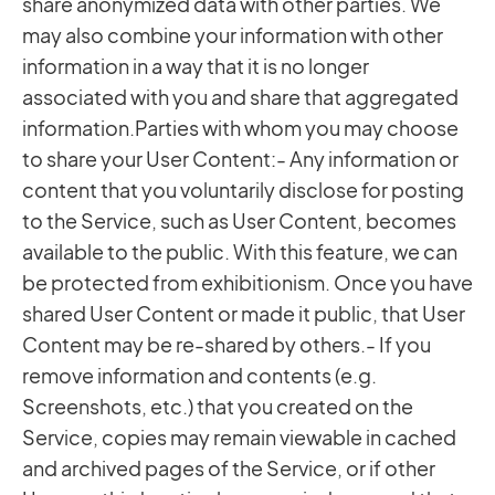
share anonymized data with other parties. We
may also combine your information with other
information in a way that it is no longer
associated with you and share that aggregated
information.Parties with whom you may choose
to share your User Content:- Any information or
content that you voluntarily disclose for posting
to the Service, such as User Content, becomes
available to the public. With this feature, we can
be protected from exhibitionism. Once you have
shared User Content or made it public, that User
Content may be re-shared by others.- If you
remove information and contents (e.g.
Screenshots, etc.) that you created on the
Service, copies may remain viewable in cached
and archived pages of the Service, or if other