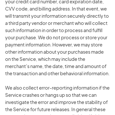
your credit card number, card expiration date,
CVV code, and billing address. In that event, we
will transmit your information securely directly to
a third party vendor or merchant who will collect
such information in order to process and fulfill
your purchase. We do not process or store your
payment information. However, we may store
other information about your purchases made
on the Service, which may include the
merchant’s name, the date, time and amount of
the transaction and other behavioral information.
We also collect error-reporting information if the
Service crashes or hangs up so that we can
investigate the error and improve the stability of
the Service for future releases. In general these