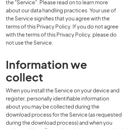
the "Service". Please read on to learn more
about our data handling practices. Your use of
the Service signifies that you agree with the
terms of this Privacy Policy. If you do not agree
with the terms of this Privacy Policy, please do
not use the Service.
Information we
collect
When you install the Service on your device and
register, personally identifiable information
about you may be collected during the
download process for the Service (as requested
during the download process) and when you