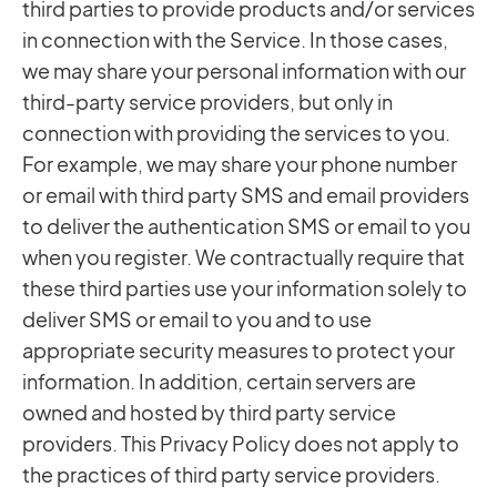
third parties to provide products and/or services
in connection with the Service. In those cases,
we may share your personal information with our
third-party service providers, but only in
connection with providing the services to you.
For example, we may share your phone number
or email with third party SMS and email providers
to deliver the authentication SMS or email to you
when you register. We contractually require that
these third parties use your information solely to
deliver SMS or email to you and to use
appropriate security measures to protect your
information. In addition, certain servers are
owned and hosted by third party service
providers. This Privacy Policy does not apply to
the practices of third party service providers.