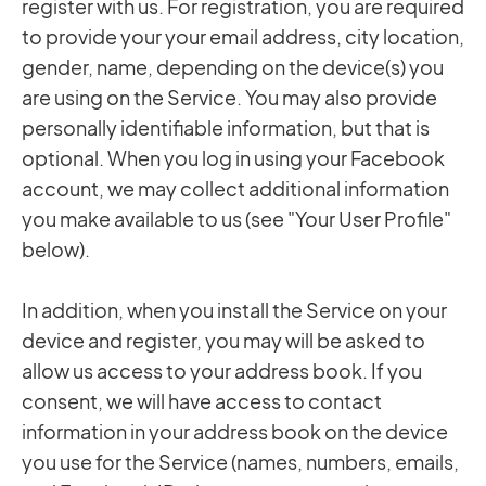
register with us. For registration, you are required
to provide your your email address, city location,
gender, name, depending on the device(s) you
are using on the Service. You may also provide
personally identifiable information, but that is
optional. When you log in using your Facebook
account, we may collect additional information
you make available to us (see "Your User Profile"
below).
In addition, when you install the Service on your
device and register, you may will be asked to
allow us access to your address book. If you
consent, we will have access to contact
information in your address book on the device
you use for the Service (names, numbers, emails,