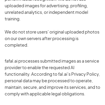
uploaded images for advertising, profiling,
unrelated analytics, or independent model
training.
We do not store users’ original uploaded photos
on our own servers after processing is
completed.
fafal.ai processes submitted images as a service
provider to enable the requested AI
functionality. According to fal.ai’s Privacy Policy,
personal data may be processed to operate,
maintain, secure, and improve its services, and to
comply with applicable legal obligations.