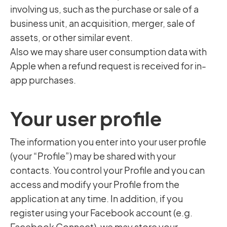
involving us, such as the purchase or sale of a
business unit, an acquisition, merger, sale of
assets, or other similar event.
Also we may share user consumption data with
Apple when a refund request is received for in-
app purchases.
Your user profile
The information you enter into your user profile
(your “Profile”) may be shared with your
contacts. You control your Profile and you can
access and modify your Profile from the
application at any time. In addition, if you
register using your Facebook account (e.g.
Facebook Connect), we may store your