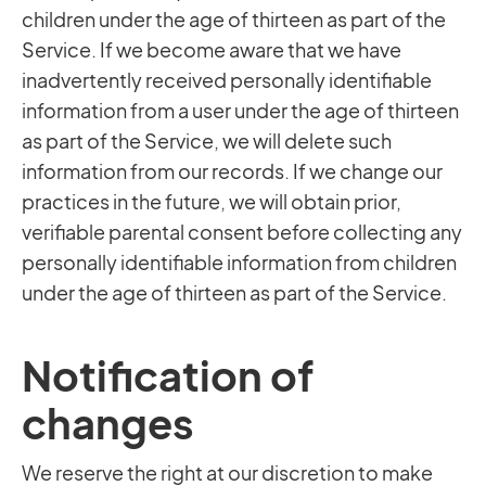
children under the age of thirteen as part of the
Service. If we become aware that we have
inadvertently received personally identifiable
information from a user under the age of thirteen
as part of the Service, we will delete such
information from our records. If we change our
practices in the future, we will obtain prior,
verifiable parental consent before collecting any
personally identifiable information from children
under the age of thirteen as part of the Service.
Notification of
changes
We reserve the right at our discretion to make