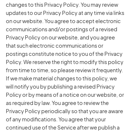
changes to this Privacy Policy. You may review
updates to our Privacy Policy at any time via links
on our website. You agree to accept electronic
communications and/or postings of a revised
Privacy Policy on our website, and you agree
that such electronic communications or
postings constitute notice to you of the Privacy
Policy. We reserve the right to modify this policy
from time to time, so please review it frequently.
If we make material changes to this policy, we
will notify you by publishing a revised Privacy
Policy or by means of a notice on our website, or
as required by law. You agree to review the
Privacy Policy periodically so that you are aware
of any modifications. You agree that your
continued use of the Service after we publish a