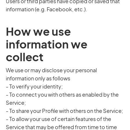
Users or third parties have copied or saved that
information (e.g. Facebook, etc.).
How we use
information we
collect
We use or may disclose your personal
information only as follows
- To verify your identity;
- To connect you with others as enabled by the
Service;
- To share your Profile with others on the Service;
- To allow your use of certain features of the
Service that may be offered from time to time