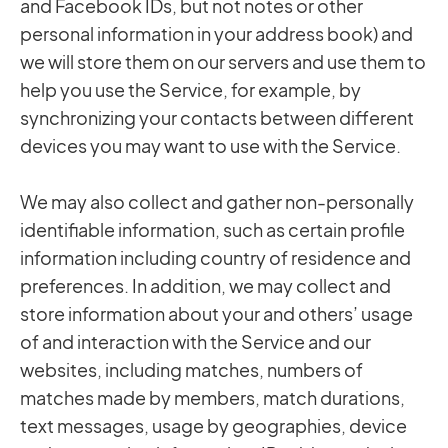
and Facebook IDs, but not notes or other
personal information in your address book) and
we will store them on our servers and use them to
help you use the Service, for example, by
synchronizing your contacts between different
devices you may want to use with the Service.
We may also collect and gather non-personally
identifiable information, such as certain profile
information including country of residence and
preferences. In addition, we may collect and
store information about your and others’ usage
of and interaction with the Service and our
websites, including matches, numbers of
matches made by members, match durations,
text messages, usage by geographies, device