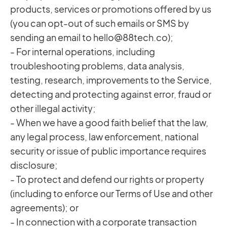
products, services or promotions offered by us
(you can opt-out of such emails or SMS by
sending an email to
hello@88tech.co
);
- For internal operations, including
troubleshooting problems, data analysis,
testing, research, improvements to the Service,
detecting and protecting against error, fraud or
other illegal activity;
- When we have a good faith belief that the law,
any legal process, law enforcement, national
security or issue of public importance requires
disclosure;
- To protect and defend our rights or property
(including to enforce our Terms of Use and other
agreements); or
- In connection with a corporate transaction