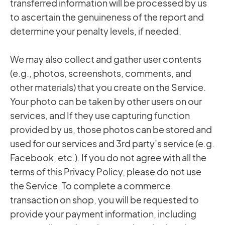
transferred information will be processed by us
to ascertain the genuineness of the report and
determine your penalty levels, if needed.
We may also collect and gather user contents
(e.g., photos, screenshots, comments, and
other materials) that you create on the Service.
Your photo can be taken by other users on our
services, and If they use capturing function
provided by us, those photos can be stored and
used for our services and 3rd party’s service (e.g.
Facebook, etc.). If you do not agree with all the
terms of this Privacy Policy, please do not use
the Service. To complete a commerce
transaction on shop, you will be requested to
provide your payment information, including