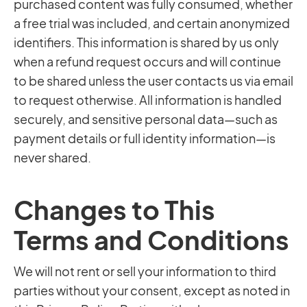
purchased content was fully consumed, whether
a free trial was included, and certain anonymized
identifiers. This information is shared by us only
when a refund request occurs and will continue
to be shared unless the user contacts us via email
to request otherwise. All information is handled
securely, and sensitive personal data—such as
payment details or full identity information—is
never shared.
Changes to This
Terms and Conditions
We will not rent or sell your information to third
parties without your consent, except as noted in