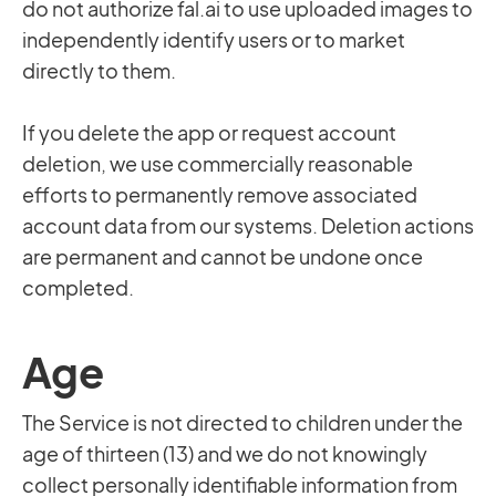
do not authorize fal.ai to use uploaded images to
independently identify users or to market
directly to them.
If you delete the app or request account
deletion, we use commercially reasonable
efforts to permanently remove associated
account data from our systems. Deletion actions
are permanent and cannot be undone once
completed.
Age
The Service is not directed to children under the
age of thirteen (13) and we do not knowingly
collect personally identifiable information from