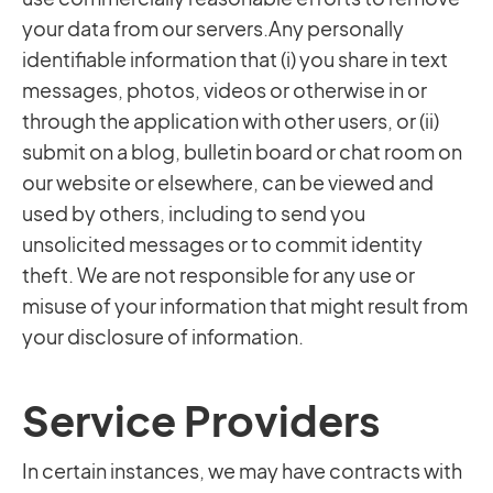
your data from our servers.Any personally
identifiable information that (i) you share in text
messages, photos, videos or otherwise in or
through the application with other users, or (ii)
submit on a blog, bulletin board or chat room on
our website or elsewhere, can be viewed and
used by others, including to send you
unsolicited messages or to commit identity
theft. We are not responsible for any use or
misuse of your information that might result from
your disclosure of information.
Service Providers
In certain instances, we may have contracts with