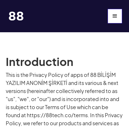
Introduction
This is the Privacy Policy of apps of 88 BİLİŞİM
YAZILIM ANONİM ŞİRKETİ and its various & next
versions (hereinafter collectively referred to as
"us", "we", or "our") and is incorporated into and
is subject to our Terms of Use which can be
found at https://88tech.co/terms. In this Privacy
Policy, we refer to our products and services as