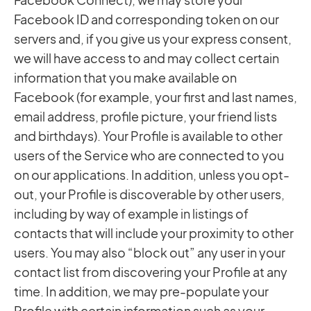
Facebook ID and corresponding token on our
servers and, if you give us your express consent,
we will have access to and may collect certain
information that you make available on
Facebook (for example, your first and last names,
email address, profile picture, your friend lists
and birthdays). Your Profile is available to other
users of the Service who are connected to you
on our applications. In addition, unless you opt-
out, your Profile is discoverable by other users,
including by way of example in listings of
contacts that will include your proximity to other
users. You may also “block out” any user in your
contact list from discovering your Profile at any
time. In addition, we may pre-populate your
Profile with certain information such as your