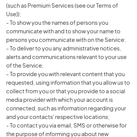
(such as Premium Services (see our Terms of
Use));
- To show you the names of persons you
communicate with and to show your name to
persons you communicate with on the Service;
- To deliver to you any administrative notices,
alerts and communications relevant to your use
of the Service;
- To provide you with relevant content that you
requested, using information that you allow us to
collect from you or that you provide to a social
media provider with which your account is
connected, such as information regarding your
and your contacts' respective locations;
- To contact you via email, SMS or otherwise for
the purpose of informing you about new