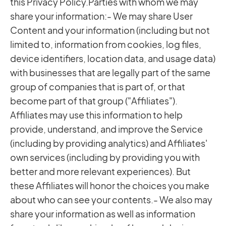
this Privacy Policy.Parties with whom we may
share your information:- We may share User
Content and your information (including but not
limited to, information from cookies, log files,
device identifiers, location data, and usage data)
with businesses that are legally part of the same
group of companies that is part of, or that
become part of that group ("Affiliates").
Affiliates may use this information to help
provide, understand, and improve the Service
(including by providing analytics) and Affiliates'
own services (including by providing you with
better and more relevant experiences). But
these Affiliates will honor the choices you make
about who can see your contents.- We also may
share your information as well as information