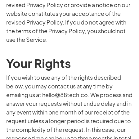
revised Privacy Policy or provide a notice on our
website constitutes your acceptance of the
revised Privacy Policy. If you do not agree with
the terms of the Privacy Policy, you should not
use the Service.
Your Rights
If you wish to use any of the rights described
below, you may contact us at any time by
emailing us at
hello@88tech.co
. We process and
answer your requests without undue delay and in
any event within one month of our receipt of the
request unless a longer period is required due to
the complexity of the request. In this case, our
response time can be up to three months in total