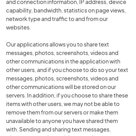
and connection information, IP address, device
capability, bandwidth, statistics on page views,
network type and traffic to and from our
websites.
Our applications allows you to share text
messages, photos, screenshots, videos and
other communications in the application with
other users, and if you choose to do so your text
messages, photos, screenshots, videos and
other communications will be stored on our
servers. In addition, if you choose to share these
items with other users, we may not be able to
remove them from our servers or make them
unavailable to anyone you have shared them
with. Sending and sharing text messages,