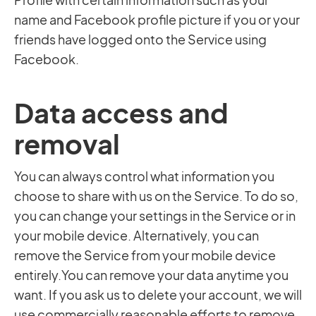
name and Facebook profile picture if you or your
friends have logged onto the Service using
Facebook.
Data access and
removal
You can always control what information you
choose to share with us on the Service. To do so,
you can change your settings in the Service or in
your mobile device. Alternatively, you can
remove the Service from your mobile device
entirely.You can remove your data anytime you
want. If you ask us to delete your account, we will
use commercially reasonable efforts to remove