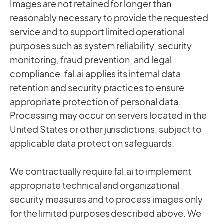
Images are not retained for longer than
reasonably necessary to provide the requested
service and to support limited operational
purposes such as system reliability, security
monitoring, fraud prevention, and legal
compliance. fal.ai applies its internal data
retention and security practices to ensure
appropriate protection of personal data.
Processing may occur on servers located in the
United States or other jurisdictions, subject to
applicable data protection safeguards.
We contractually require fal.ai to implement
appropriate technical and organizational
security measures and to process images only
for the limited purposes described above. We