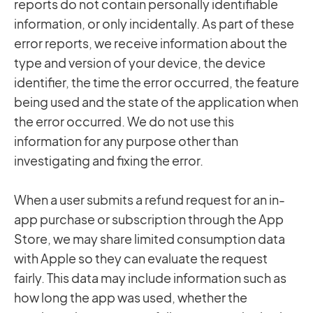
reports do not contain personally identifiable
information, or only incidentally. As part of these
error reports, we receive information about the
type and version of your device, the device
identifier, the time the error occurred, the feature
being used and the state of the application when
the error occurred. We do not use this
information for any purpose other than
investigating and fixing the error.
When a user submits a refund request for an in-
app purchase or subscription through the App
Store, we may share limited consumption data
with Apple so they can evaluate the request
fairly. This data may include information such as
how long the app was used, whether the